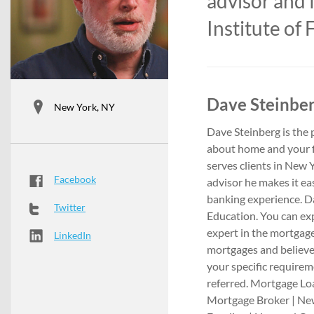
advisor and 
Institute of
Dave Steinber
New York, NY
Dave Steinberg is the
about home and your 
serves clients in New 
Facebook
advisor he makes it ea
banking experience. Dav
Twitter
Education. You can exp
expert in the mortgage
LinkedIn
mortgages and believe
your specific requirem
referred. Mortgage L
Mortgage Broker | Ne