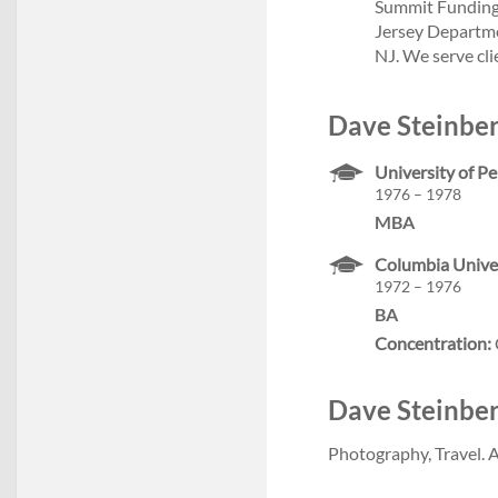
Summit Funding
Jersey Departme
NJ. We serve cl
Dave Steinber
University of P
1976 – 1978
MBA
Columbia Univer
1972 – 1976
BA
Concentration:
Dave Steinberg
Photography, Travel. A