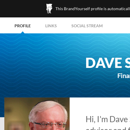
This BrandYourself profile is automatical
PROFILE
LINKS
SOCIAL STREAM
DAVE 
Fina
Hi, I'm Dave