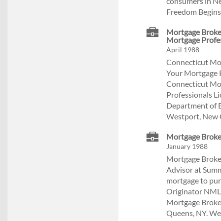
consumers in Ne
Freedom Begins 
Mortgage Broker
Mortgage Profe
April 1988
Connecticut Mor
Your Mortgage 
Connecticut Mor
Professionals L
Department of B
Westport, New 
Mortgage Broker
January 1988
Mortgage Broker
Advisor at Summ
mortgage to pur
Originator NML
Mortgage Broke
Queens, NY. We s