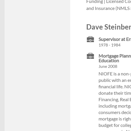
Funding | Licensed C
and Insurance (NMLS 
Dave Steinber
Supervisor at E
1978 - 1984
Mortgage Plannin
Education
June 2008
NIOFE is a non-p
public with an 
financial life. 
donate their ti
Financing, Real 
including mortga
consumers decid
mortgage is rig
budget for colle