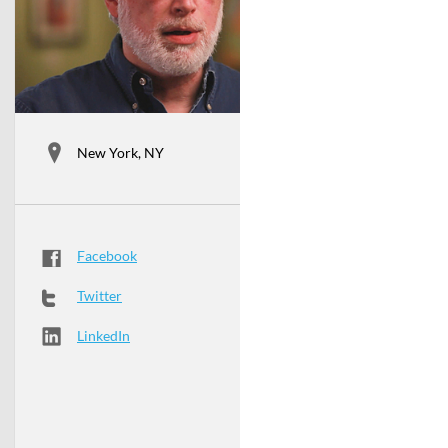
New York, NY
Facebook
Twitter
LinkedIn