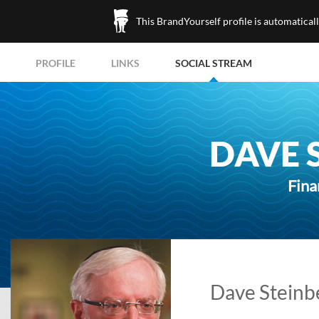
This BrandYourself profile is automatical
PROFILE
LINKS
SOCIAL STREAM
DAVE 
Fina
Dave Steinbe